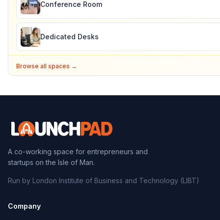
Conference Room
Dedicated Desks
Browse all spaces →
A co-working space for entrepreneurs and
startups on the Isle of Man.
Run by London Institute of Business and Technology (LIBT)
Company