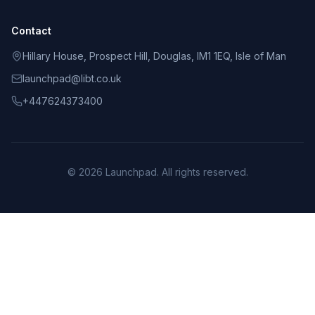
Contact
Hillary House, Prospect Hill, Douglas, IM1 1EQ, Isle of Man
launchpad@libt.co.uk
+447624373400
©
2026
Launchpad
. All rights reserved.