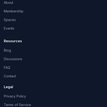
About
Membership
Spaces
Events
Resources
Blog
Discussions
FAQ
Contact
Legal
Privacy Policy
Terms of Service