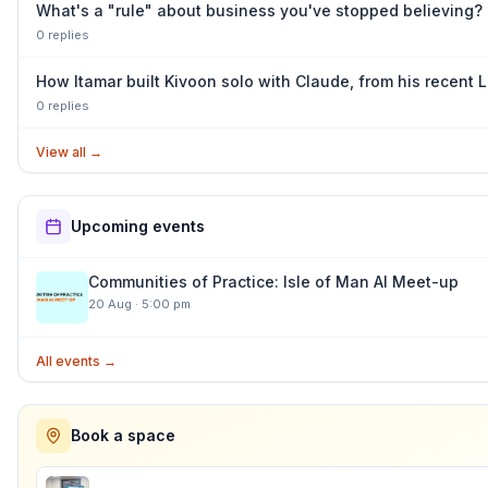
What's a "rule" about business you've stopped believing?
0
repl
ies
How Itamar built Kivoon solo with Claude, from his recent
0
repl
ies
View all
→
Upcoming events
Communities of Practice: Isle of Man AI Meet-up
20 Aug
·
5:00 pm
All events →
Book a space