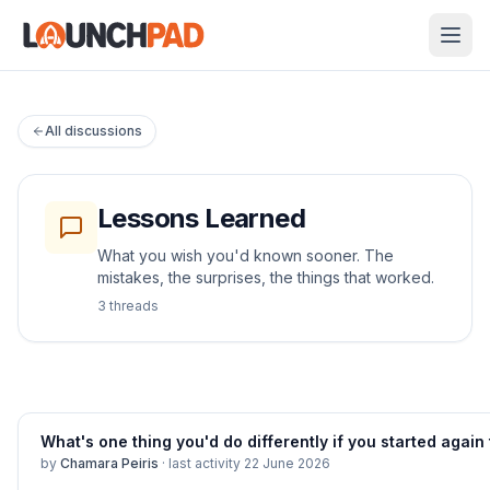
All discussions
Lessons Learned
What you wish you'd known sooner. The
mistakes, the surprises, the things that worked.
3
thread
s
What's one thing you'd do differently if you started agai
by
Chamara Peiris
·
last activity
22 June 2026