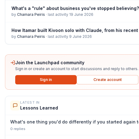
What's a "rule" about business you've stopped believing?
by
Chamara Peiris
·
last activity
19 June 2026
by
Chamara Peiris
·
last activity
9 June 2026
Join the Launchpad community
Sign in or create an account to start discussions and reply to others.
Sign in
Create account
LATEST IN
Lessons Learned
What's one thing you'd do differently if you started again
0
repl
ies