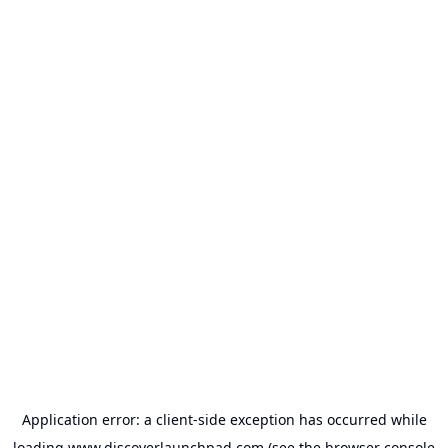
Application error: a
client
-side exception has occurred while
loading
www.discoverlaunchpad.com
(see the
browser console