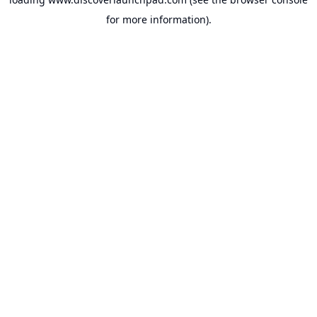
for more information).