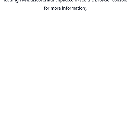
for more information).