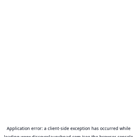
Application error: a
client
-side exception has occurred while
loading
www.discoverlaunchpad.com
(see the
browser console