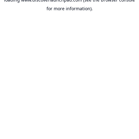
for more information).