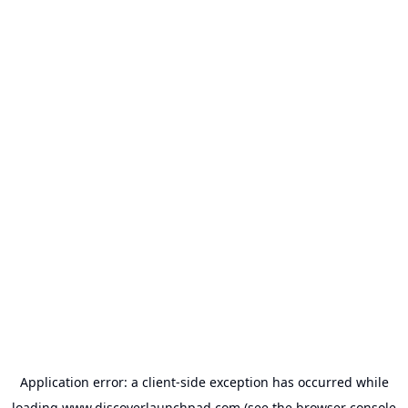
Application error: a
client
-side exception has occurred while
loading
www.discoverlaunchpad.com
(see the
browser console