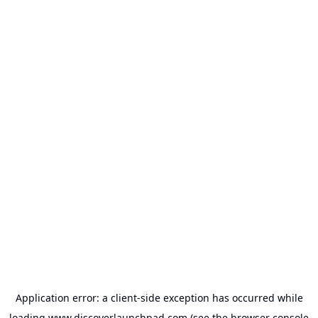
Application error: a
client
-side exception has occurred while
loading
www.discoverlaunchpad.com
(see the
browser console