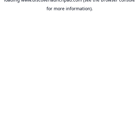
for more information).