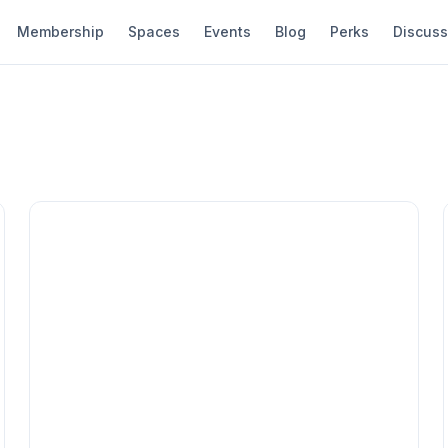
Membership
Spaces
Events
Blog
Perks
Discuss