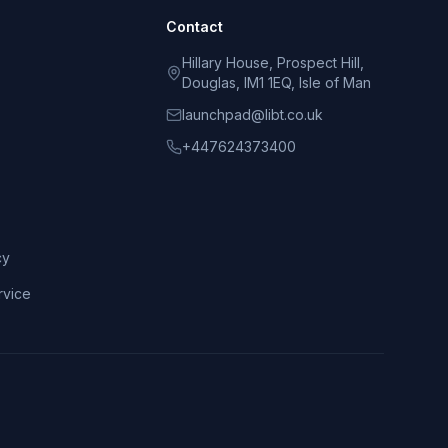
Contact
Hillary House, Prospect Hill,
Douglas, IM1 1EQ, Isle of Man
launchpad@libt.co.uk
+447624373400
cy
rvice