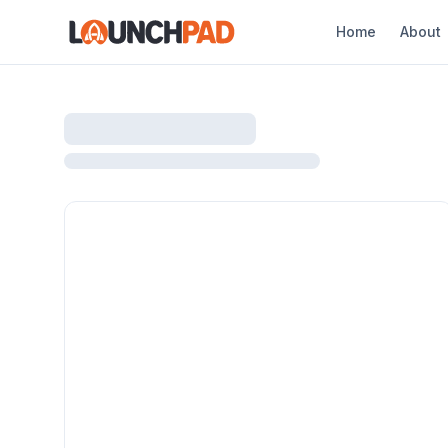
Home
About