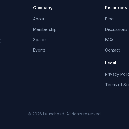
Company
Resources
About
Blog
Membership
Discussions
Spaces
FAQ
)
Events
Contact
Legal
Privacy Poli
Terms of Se
©
2026
Launchpad
. All rights reserved.