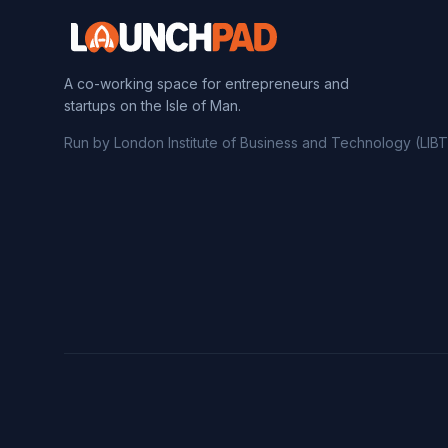
A co-working space for entrepreneurs and
startups on the Isle of Man.
Run by London Institute of Business and Technology (LIBT