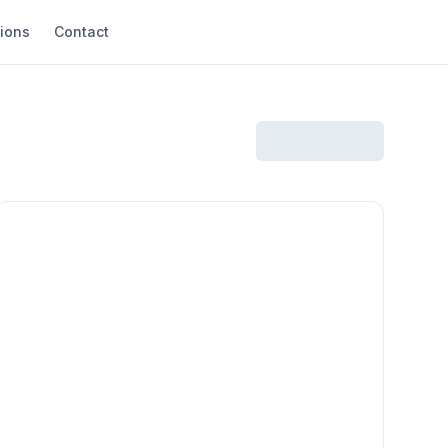
ions
Contact