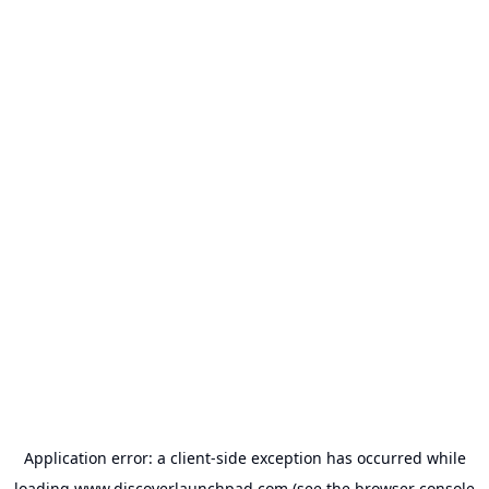
Application error: a
client
-side exception has occurred while
loading
www.discoverlaunchpad.com
(see the
browser console