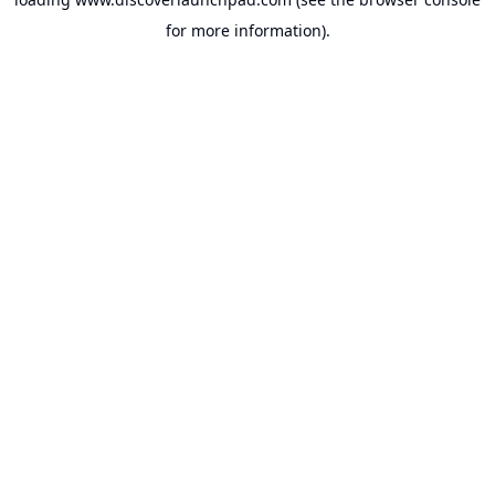
for more information).