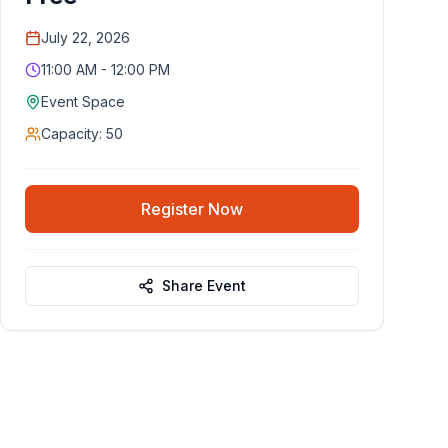
July 22, 2026
11:00 AM - 12:00 PM
Event Space
Capacity:
50
Register Now
Share Event