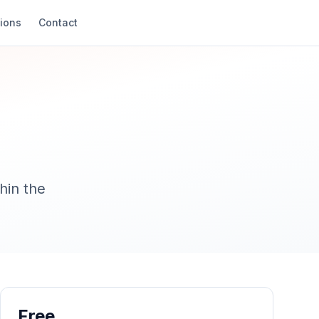
ions
Contact
hin the
Free