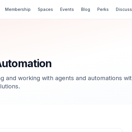
Membership
Spaces
Events
Blog
Perks
Discuss
Automation
g and working with agents and automations wit
lutions.