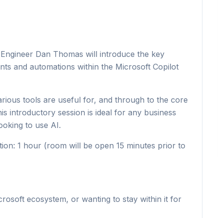
 & Engineer Dan Thomas will introduce the key
nts and automations within the Microsoft Copilot
rious tools are useful for, and through to the core
is introductory session is ideal for any business
ooking to use AI.
on: 1 hour (room will be open 15 minutes prior to
rosoft ecosystem, or wanting to stay within it for