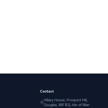
Contact
Hillary House, Prospect Hill,
Douglas, IM1 1EQ, Isle of Man