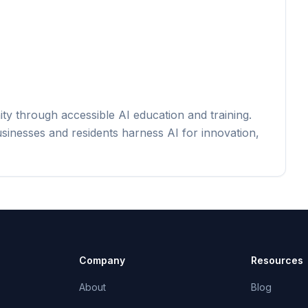
y through accessible AI education and training.
usinesses and residents harness AI for innovation,
Company
Resources
About
Blog