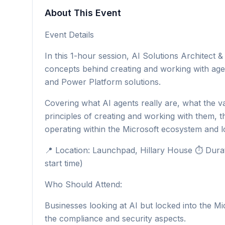
About This Event
Event Details
In this 1-hour session, AI Solutions Architect
concepts behind creating and working with age
and Power Platform solutions.
Covering what AI agents really are, what the va
principles of creating and working with them, th
operating within the Microsoft ecosystem and l
📍 Location: Launchpad, Hillary House ⏱ Durati
start time)
Who Should Attend:
Businesses looking at AI but locked into the Mic
the compliance and security aspects.