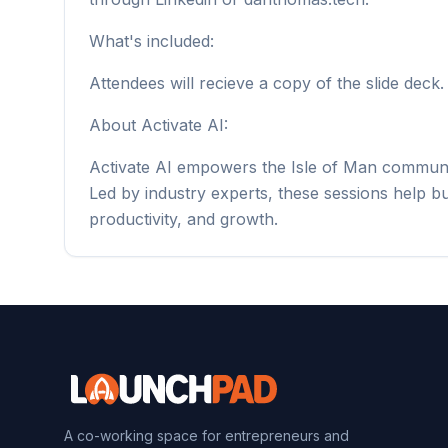
What's included:
Attendees will recieve a copy of the slide deck.
About Activate AI:
Activate AI empowers the Isle of Man communit
Led by industry experts, these sessions help b
productivity, and growth.
A co-working space for entrepreneurs and