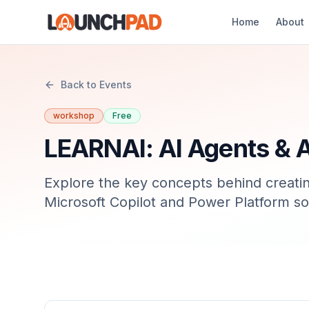
Home
About
Back to Events
workshop
Free
LEARNAI: AI Agents & 
Explore the key concepts behind creatin
Microsoft Copilot and Power Platform so