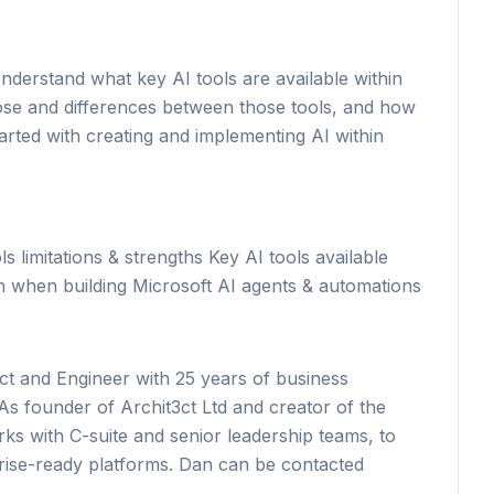
derstand what key AI tools are available within
se and differences between those tools, and how
arted with creating and implementing AI within
s limitations & strengths Key AI tools available
ion when building Microsoft AI agents & automations
ct and Engineer with 25 years of business
As founder of Archit3ct Ltd and creator of the
 with C-suite and senior leadership teams, to
prise-ready platforms. Dan can be contacted