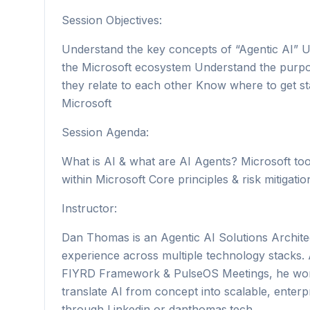
Session Objectives:
Understand the key concepts of “Agentic AI” Un
the Microsoft ecosystem Understand the purpo
they relate to each other Know where to get st
Microsoft
Session Agenda:
What is AI & what are AI Agents? Microsoft tool
within Microsoft Core principles & risk mitigat
Instructor:
Dan Thomas is an Agentic AI Solutions Archite
experience across multiple technology stacks. 
FIYRD Framework & PulseOS Meetings, he works
translate AI from concept into scalable, enter
through Linkedin or danthomas.tech.