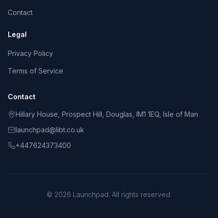
Contact
Legal
Privacy Policy
Terms of Service
Contact
Hillary House, Prospect Hill, Douglas, IM1 1EQ, Isle of Man
launchpad@libt.co.uk
+447624373400
©
2026
Launchpad
. All rights reserved.