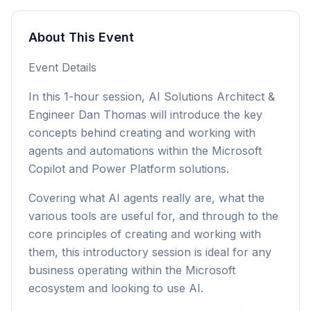
About This Event
Event Details
In this 1-hour session, AI Solutions Architect &
Engineer Dan Thomas will introduce the key
concepts behind creating and working with
agents and automations within the Microsoft
Copilot and Power Platform solutions.
Covering what AI agents really are, what the
various tools are useful for, and through to the
core principles of creating and working with
them, this introductory session is ideal for any
business operating within the Microsoft
ecosystem and looking to use AI.