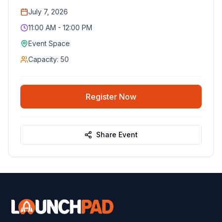
July 7, 2026
11:00 AM - 12:00 PM
Event Space
Capacity:
50
Register Now
Share Event