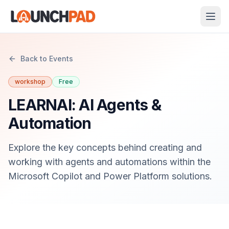
Back to Events
workshop
Free
LEARNAI: AI Agents &
Automation
Explore the key concepts behind creating and
working with agents and automations within the
Microsoft Copilot and Power Platform solutions.