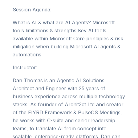
Session Agenda:
What is AI & what are AI Agents? Microsoft
tools limitations & strengths Key AI tools
available within Microsoft Core principles & risk
mitigation when building Microsoft AI agents &
automations
Instructor:
Dan Thomas is an Agentic AI Solutions
Architect and Engineer with 25 years of
business experience across multiple technology
stacks. As founder of Archit3ct Ltd and creator
of the FIYRD Framework & PulseOS Meetings,
he works with C-suite and senior leadership
teams, to translate AI from concept into
scalable, enterprise-ready platforms. Dan can