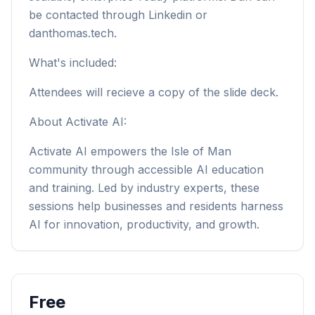
be contacted through Linkedin or
danthomas.tech.
What's included:
Attendees will recieve a copy of the slide deck.
About Activate AI:
Activate AI empowers the Isle of Man
community through accessible AI education
and training. Led by industry experts, these
sessions help businesses and residents harness
AI for innovation, productivity, and growth.
Free