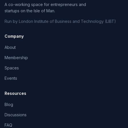
A co-working space for entrepreneurs and
startups on the Isle of Man.
Run by London Institute of Business and Technology (LIBT)
Company
About
Membership
Spaces
Events
Resources
Blog
Discussions
FAQ