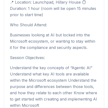
📍 Location: Launchpad, Hillary House ⏱
Duration: 1 hour (room will be open 15 minutes
prior to start time)
Who Should Attend:
Businesses looking at AI but locked into the
Microsoft ecosystem, or wanting to stay within
it for the compliance and security aspects.
Session Objectives:
Understand the key concepts of “Agentic AI”
Understand what key AI tools are available
within the Microsoft ecosystem Understand the
purpose and differences between those tools,
and how they relate to each other Know where
to get started with creating and implementing AI
within Microsoft