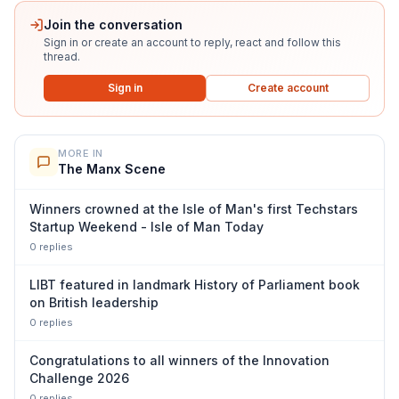
Join the conversation
Sign in or create an account to reply, react and follow this
thread.
Sign in
Create account
MORE IN
The Manx Scene
Winners crowned at the Isle of Man's first Techstars
Startup Weekend - Isle of Man Today
0
repl
ies
LIBT featured in landmark History of Parliament book
on British leadership
0
repl
ies
Congratulations to all winners of the Innovation
Challenge 2026
0
repl
ies