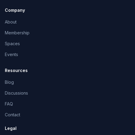
Company
About
Membership
Spaces
Events
Resources
Blog
Discussions
FAQ
Contact
Legal