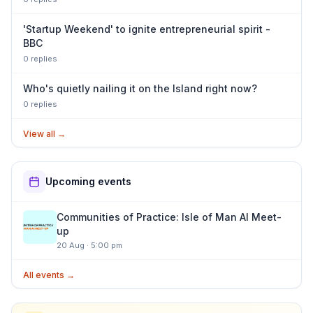
'Startup Weekend' to ignite entrepreneurial spirit -
BBC
0
repl
ies
Who's quietly nailing it on the Island right now?
0
repl
ies
View all
→
Upcoming events
Communities of Practice: Isle of Man AI Meet-
up
20 Aug
·
5:00 pm
All events →