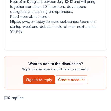
House) in Douglas between July 10-12 and will bring
together more than 50 innovators, developers,
designers and aspiring entrepreneurs.
Read more about here:
https://www.iomtoday.co.im/news/business/techstars-
startup-weekend-debuts-in-isle-of-man-next-month-
914948
Want to add to the discussion?
Sign in or create an account to reply and react.
Sign in to reply
Create account
0
replies