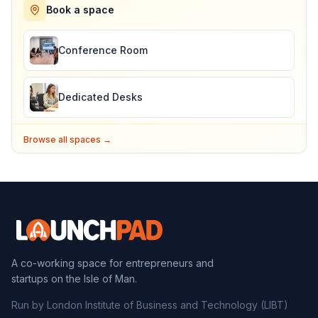
Book a space
Conference Room
Dedicated Desks
Browse all spaces →
A co-working space for entrepreneurs and
startups on the Isle of Man.
Run by London Institute of Business and Technology (LIBT)