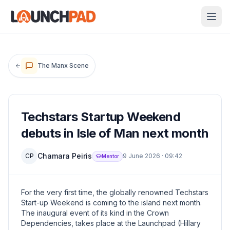
The Manx Scene
Techstars Startup Weekend
debuts in Isle of Man next month
Chamara Peiris
CP
9 June 2026
·
09:42
Mentor
For the very first time, the globally renowned Techstars
Start-up Weekend is coming to the island next month.
The inaugural event of its kind in the Crown
Dependencies, takes place at the Launchpad (Hillary