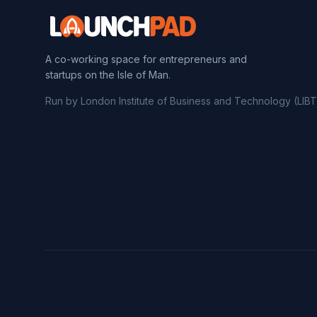
A co-working space for entrepreneurs and
startups on the Isle of Man.
Run by London Institute of Business and Technology (LIBT