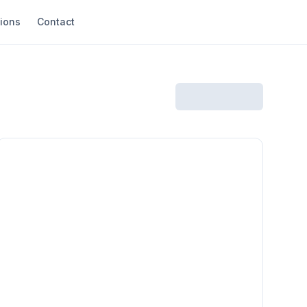
ions
Contact