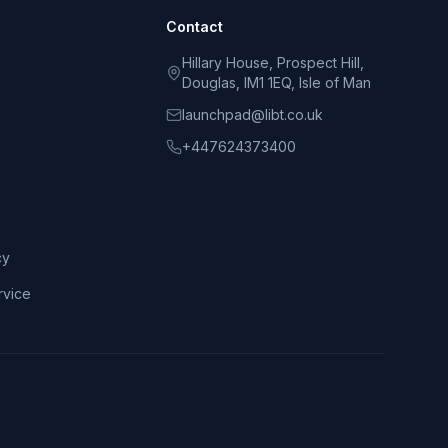
Contact
Hillary House, Prospect Hill,
Douglas, IM1 1EQ, Isle of Man
launchpad@libt.co.uk
+447624373400
cy
rvice