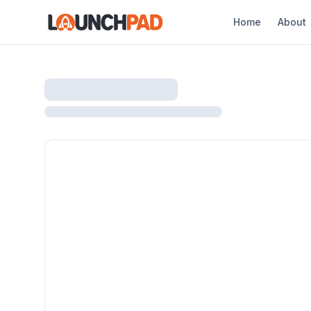
Home
About