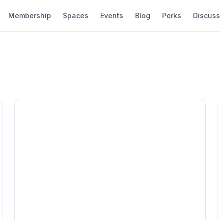
Membership
Spaces
Events
Blog
Perks
Discuss