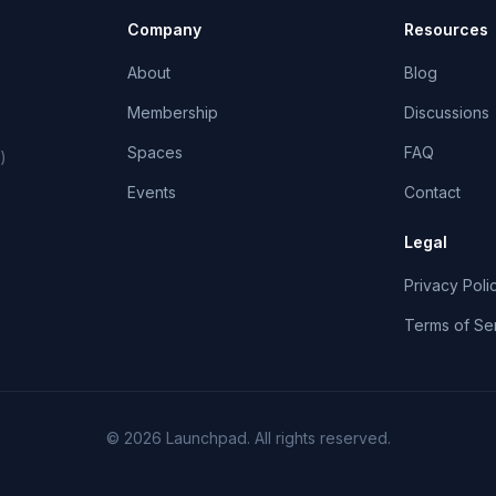
Company
Resources
About
Blog
Membership
Discussions
Spaces
FAQ
)
Events
Contact
Legal
Privacy Poli
Terms of Se
©
2026
Launchpad
. All rights reserved.